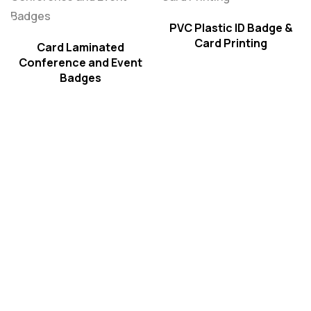
PVC Plastic ID Badge &
Card Printing
Card Laminated
Conference and Event
Badges