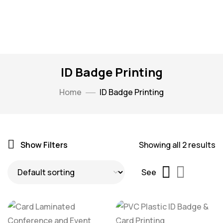
ID Badge Printing
Home
ID Badge Printing
Show Filters
Showing all 2 results
See