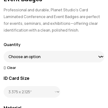
Professional and durable, Planet Studio’s Card
Laminated Conference and Event Badges are perfect
for events, seminars, and exhibitions—offering clear
identification with a clean, polished finish.
Quantity
Clear
ID Card Size
Material