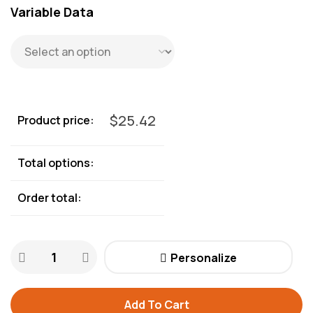
Variable Data
$
25.42
Product price:
Total options:
Order total:
Personalize
Add To Cart