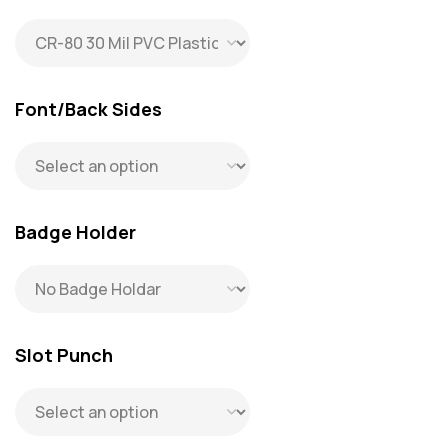
request.
Font/Back Sides
Badge Holder
Slot Punch