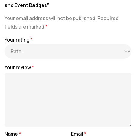
and Event Badges”
Your email address will not be published.
Required
fields are marked
*
Your rating
*
Your review
*
Name
*
Email
*