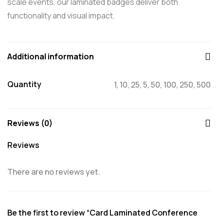
scale events, our laminated badges deliver both
functionality and visual impact.
Additional information
Quantity
1, 10, 25, 5, 50, 100, 250, 500
Reviews (0)
Reviews
There are no reviews yet.
Be the first to review “Card Laminated Conference