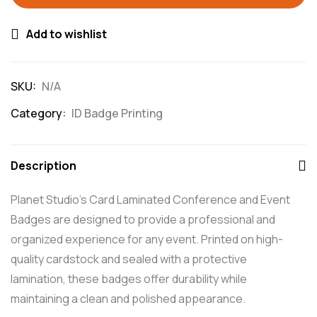
Add to wishlist
SKU:
N/A
Category:
ID Badge Printing
Description
Planet Studio’s Card Laminated Conference and Event
Badges are designed to provide a professional and
organized experience for any event. Printed on high-
quality cardstock and sealed with a protective
lamination, these badges offer durability while
maintaining a clean and polished appearance.