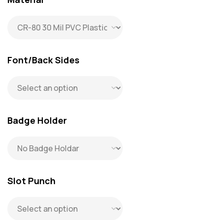
Font/Back Sides
Badge Holder
Slot Punch