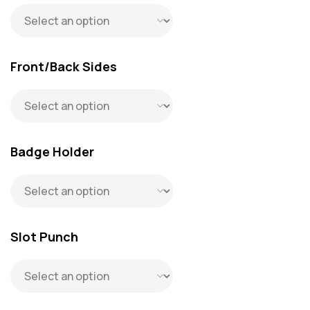
Front/Back Sides
Badge Holder
Slot Punch