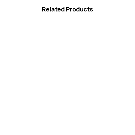
Related Products