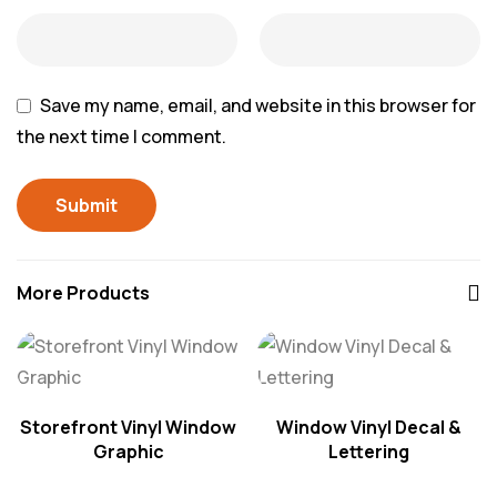
Save my name, email, and website in this browser for
the next time I comment.
More Products
Storefront Vinyl Window
Window Vinyl Decal &
Graphic
Lettering