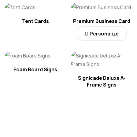
Tent Cards
Premium Business Card
Personalize
Foam Board Signs
Signicade Deluxe A-
Frame Signs