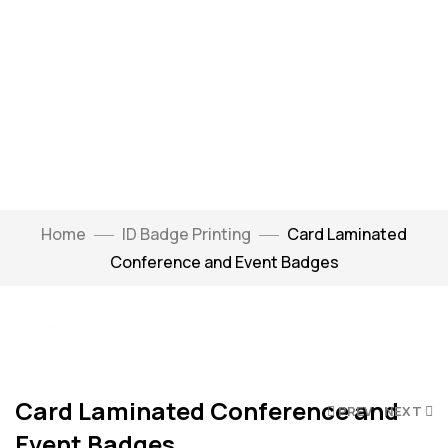
Home
ID Badge Printing
Card Laminated
Watch Video
Conference and Event Badges
Click to enlarge
Card Laminated Conference and
PREV
NEXT
Event Badges