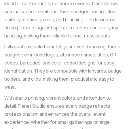
Ideal for conferences, corporate events, trade shows,
seminars, and exhibitions, these badges ensure clear
visibility of names, roles, and branding. The laminated
finish protects against spills, scratches, and everyday
handling, making them reliable for multi-day events.
Fully customizable to match your event branding, these
badges can include logos, attendee names, titles, QR
codes, barcodes, and color-coded designs for easy
identification. They are compatible with lanyards, badge
holders, and clips, making them practical and easy to
wear.
With sharp printing, vibrant colors, and attention to
detail, Planet Studio ensures every badge reflects
professionalism and enhances the overall event
experience. Whether for small gatherings or large-