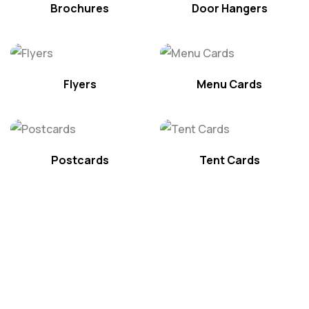
Brochures
Door Hangers
Flyers
Menu Cards
Postcards
Tent Cards