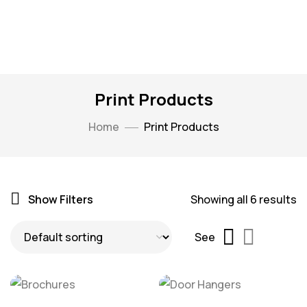
Print Products
Home
Print Products
Show Filters
Showing all 6 results
See