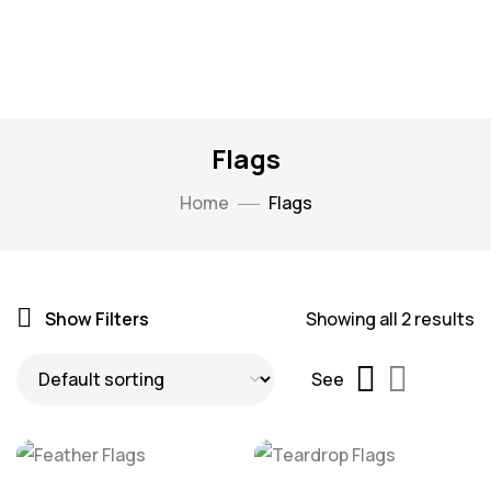
Flags
Home
Flags
Show Filters
Showing all 2 results
See