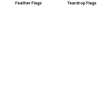
Feather Flags
Teardrop Flags