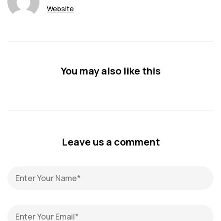
Website
You may also like this
Leave us a comment