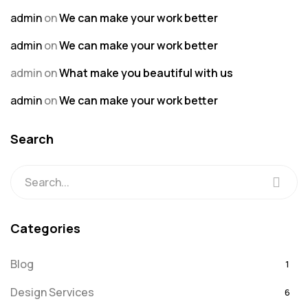
admin
on
We can make your work better
admin
on
We can make your work better
admin
on
What make you beautiful with us
admin
on
We can make your work better
Search
Categories
Blog
1
Design Services
6