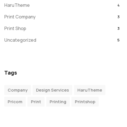
HaruTheme
4
Print Company
3
Print Shop
3
Uncategorized
5
Tags
Company
Design Services
HaruTheme
Pricom
Print
Printing
Printshop