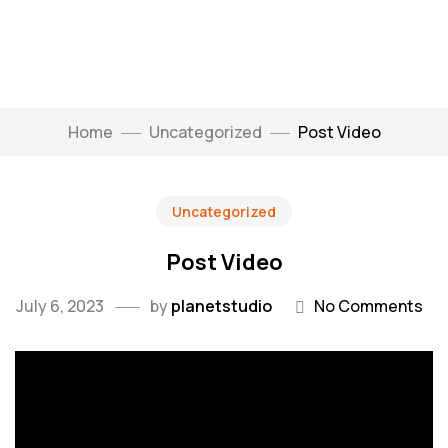
Home
Uncategorized
Post Video
Uncategorized
Post Video
July 6, 2023
by
planetstudio
No Comments