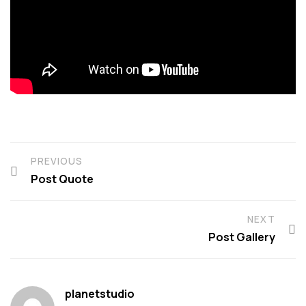
PREVIOUS
Post Quote
NEXT
Post Gallery
planetstudio