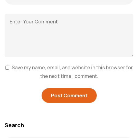
Save my name, email, and website in this browser for
the next time I comment.
Search