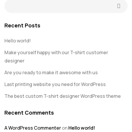
Recent Posts
Hello world!
Make yourself happy with our T-shirt customer
designer
Are you ready to make it awesome with us
Last printing website you need for WordPress
The best custom T-shirt designer WordPress theme
Recent Comments
A WordPress Commenter
on
Hello world!