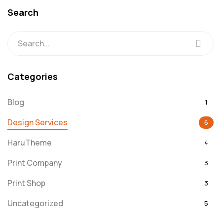
Search
Categories
Blog
1
Design Services
6
HaruTheme
4
Print Company
3
Print Shop
3
Uncategorized
5