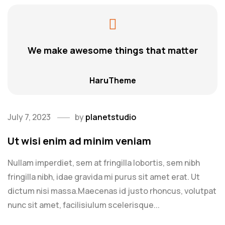
We make awesome things that matter
HaruTheme
July 7, 2023
by
planetstudio
Ut wisi enim ad minim veniam
Nullam imperdiet, sem at fringilla lobortis, sem nibh
fringilla nibh, idae gravida mi purus sit amet erat. Ut
dictum nisi massa.Maecenas id justo rhoncus, volutpat
nunc sit amet, facilisiulum scelerisque...