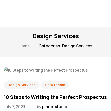
Design Services
Home
Categories: Design Services
Design Services
HaruTheme
10 Steps to Writing the Perfect Prospectus
July 7, 2023
by
planetstudio