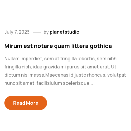
href="https://get.adobe.com/flashplayer/"
target="_blank">Flash plugin</a>.
July 7, 2023
by
planetstudio
Mirum est notare quam littera gothica
Nullam imperdiet, sem at fringilla lobortis, sem nibh
fringilla nibh, idae gravida mi purus sit amet erat. Ut
dictum nisi massa.Maecenas id justo rhoncus, volutpat
nunc sit amet, facilisiulum scelerisque...
Read More