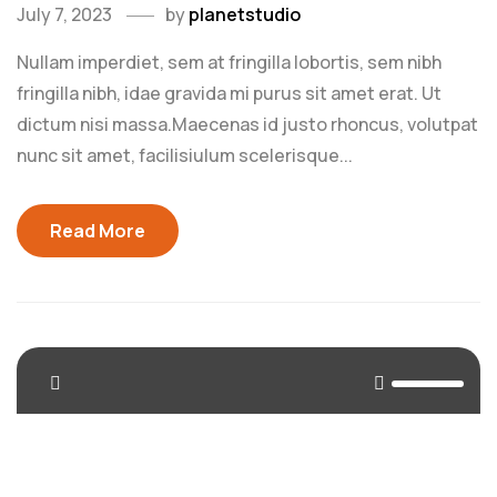
July 7, 2023
by
planetstudio
Nullam imperdiet, sem at fringilla lobortis, sem nibh
fringilla nibh, idae gravida mi purus sit amet erat. Ut
dictum nisi massa.Maecenas id justo rhoncus, volutpat
nunc sit amet, facilisiulum scelerisque...
Read More
<span>Update Required</span> To play the media you
will need to either update your browser to a recent
version or update your <a