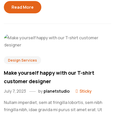
Read More
Design Services
Make yourself happy with our T-shirt
customer designer
July 7, 2023
by
planetstudio
Sticky
Nullam imperdiet, sem at fringilla lobortis, sem nibh
fringilla nibh, idae gravida mi purus sit amet erat. Ut