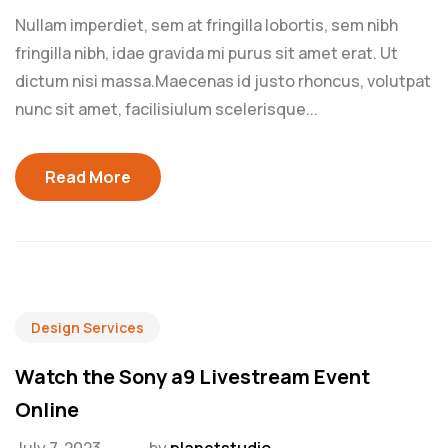
Nullam imperdiet, sem at fringilla lobortis, sem nibh
fringilla nibh, idae gravida mi purus sit amet erat. Ut
dictum nisi massa.Maecenas id justo rhoncus, volutpat
nunc sit amet, facilisiulum scelerisque...
Read More
Design Services
Watch the Sony a9 Livestream Event
Online