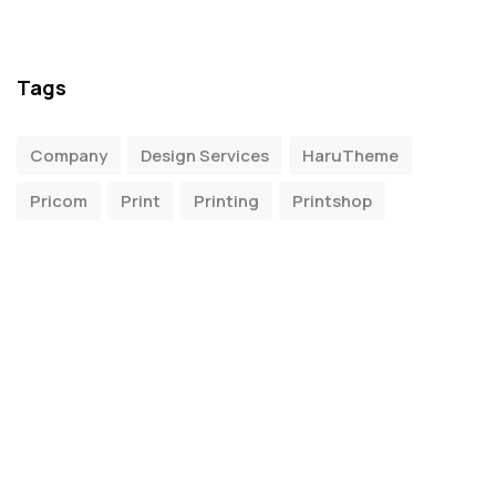
Tags
Company
Design Services
HaruTheme
Pricom
Print
Printing
Printshop