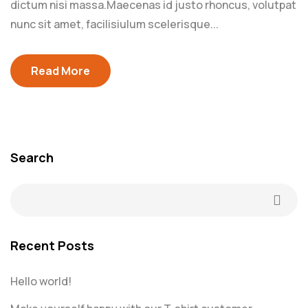
dictum nisi massa.Maecenas id justo rhoncus, volutpat
nunc sit amet, facilisiulum scelerisque...
Read More
Search
Recent Posts
Hello world!