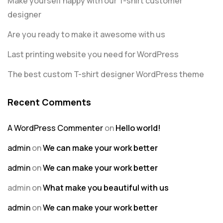
Make yourself happy with our T-shirt customer
designer
Are you ready to make it awesome with us
Last printing website you need for WordPress
The best custom T-shirt designer WordPress theme
Recent Comments
A WordPress Commenter
on
Hello world!
admin
on
We can make your work better
admin
on
We can make your work better
admin
on
What make you beautiful with us
admin
on
We can make your work better