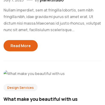
July 7, 2023
by
planetstudio
Nullam imperdiet, sem at fringilla lobortis, sem nibh
fringilla nibh, idae gravida mi purus sit amet erat. Ut
dictum nisi massa.Maecenas id justo rhoncus, volutpat
nunc sit amet, facilisiulum scelerisque...
Read More
Design Services
What make you beautiful with us