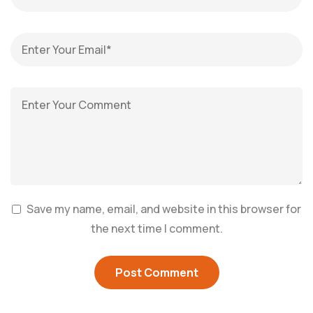
Save my name, email, and website in this browser for
the next time I comment.