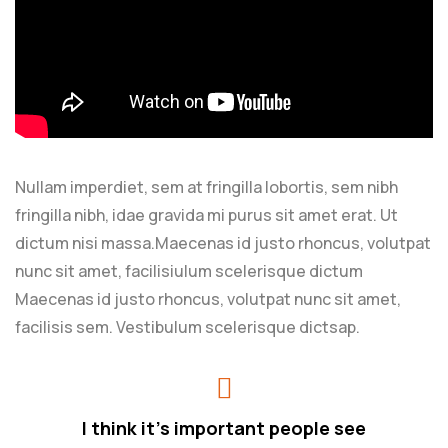
Nullam imperdiet, sem at fringilla lobortis, sem nibh
fringilla nibh, idae gravida mi purus sit amet erat. Ut
dictum nisi massa.Maecenas id justo rhoncus, volutpat
nunc sit amet, facilisiulum scelerisque dictum
Maecenas id justo rhoncus, volutpat nunc sit amet,
facilisis sem. Vestibulum scelerisque dictsap.
I think it’s important people see