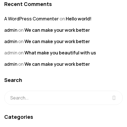
Recent Comments
A WordPress Commenter
on
Hello world!
admin
on
We can make your work better
admin
on
We can make your work better
admin
on
What make you beautiful with us
admin
on
We can make your work better
Search
Categories