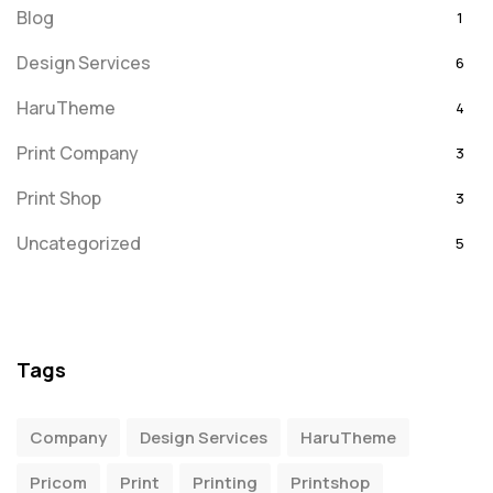
Blog
1
Design Services
6
HaruTheme
4
Print Company
3
Print Shop
3
Uncategorized
5
Tags
Company
Design Services
HaruTheme
Pricom
Print
Printing
Printshop