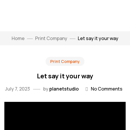
Home
Print Company
Let say it your way
Print Company
Let say it your way
July 7, 2023
by
planetstudio
No Comments