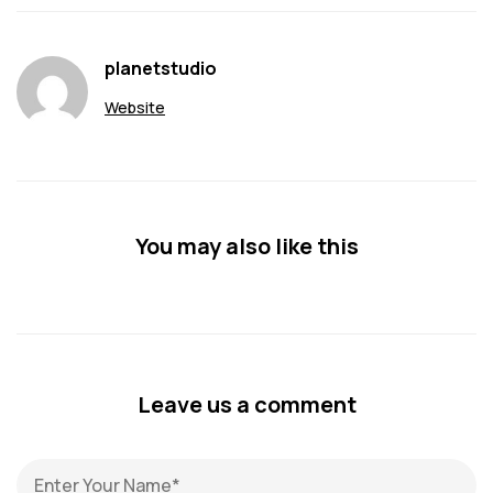
planetstudio
Website
You may also like this
Leave us a comment