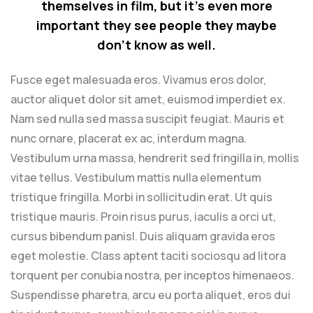
themselves in film, but it’s even more
important they see people they maybe
don’t know as well.
Fusce eget malesuada eros. Vivamus eros dolor,
auctor aliquet dolor sit amet, euismod imperdiet ex.
Nam sed nulla sed massa suscipit feugiat. Mauris et
nunc ornare, placerat ex ac, interdum magna.
Vestibulum urna massa, hendrerit sed fringilla in, mollis
vitae tellus. Vestibulum mattis nulla elementum
tristique fringilla. Morbi in sollicitudin erat. Ut quis
tristique mauris. Proin risus purus, iaculis a orci ut,
cursus bibendum panisl. Duis aliquam gravida eros
eget molestie. Class aptent taciti sociosqu ad litora
torquent per conubia nostra, per inceptos himenaeos.
Suspendisse pharetra, arcu eu porta aliquet, eros dui