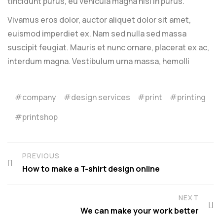
tincidunt purus, eu vehicula magna nisl in purus.
Vivamus eros dolor, auctor aliquet dolor sit amet,
euismod imperdiet ex. Nam sed nulla sed massa
suscipit feugiat. Mauris et nunc ornare, placerat ex ac,
interdum magna. Vestibulum urna massa, hemolli
company
design services
print
printing
printshop
PREVIOUS
How to make a T-shirt design online
NEXT
We can make your work better