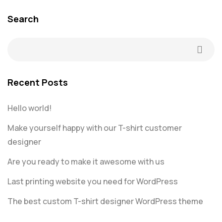
Search
Recent Posts
Hello world!
Make yourself happy with our T-shirt customer
designer
Are you ready to make it awesome with us
Last printing website you need for WordPress
The best custom T-shirt designer WordPress theme