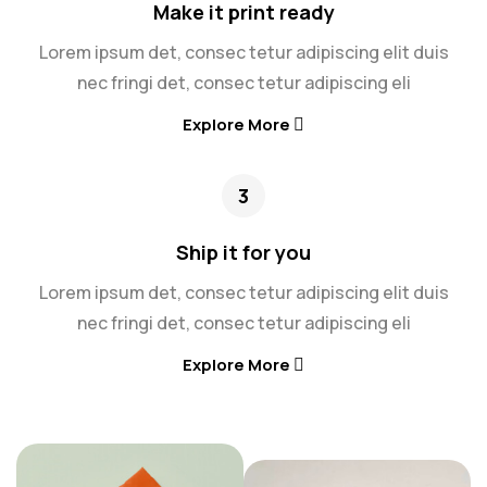
Make it print ready
Lorem ipsum det, consec tetur adipiscing elit duis
nec fringi det, consec tetur adipiscing eli
Explore More
3
Ship it for you
Lorem ipsum det, consec tetur adipiscing elit duis
nec fringi det, consec tetur adipiscing eli
Explore More