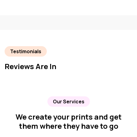
Testimonials
Reviews Are In
Our Services
We create your prints and get
them where they have to go