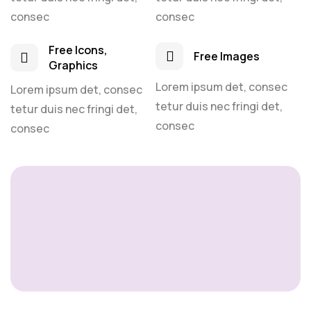
consec
consec
Free Icons,
Free Images
Graphics
Lorem ipsum det, consec
Lorem ipsum det, consec
tetur duis nec fringi det,
tetur duis nec fringi det,
consec
consec