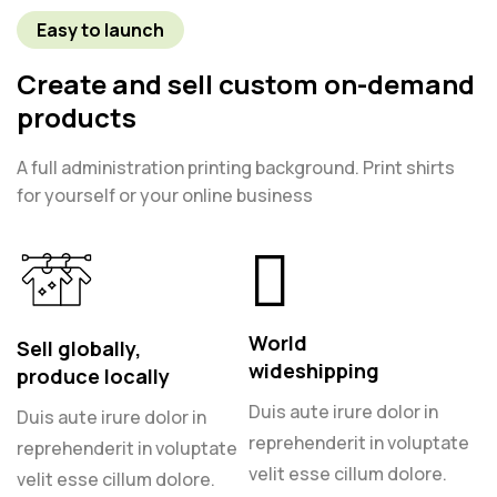
Easy to launch
Create and sell custom on-demand
products
A full administration printing background. Print shirts
for yourself or your online business
World
Sell globally,
wideshipping
produce locally
Duis aute irure dolor in
Duis aute irure dolor in
reprehenderit in voluptate
reprehenderit in voluptate
velit esse cillum dolore.
velit esse cillum dolore.