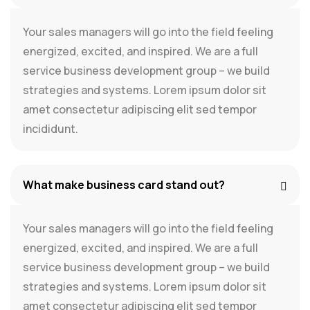
Your sales managers will go into the field feeling
energized, excited, and inspired. We are a full
service business development group – we build
strategies and systems. Lorem ipsum dolor sit
amet consectetur adipiscing elit sed tempor
incididunt.
What make business card stand out?
Your sales managers will go into the field feeling
energized, excited, and inspired. We are a full
service business development group – we build
strategies and systems. Lorem ipsum dolor sit
amet consectetur adipiscing elit sed tempor