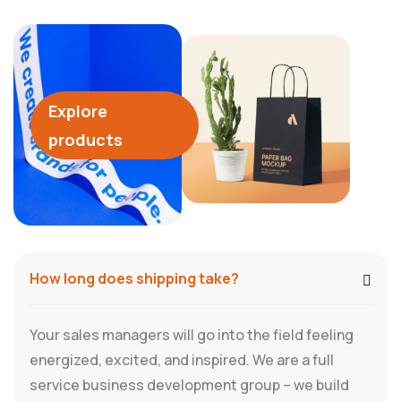
Explore
products
How long does shipping take?
Your sales managers will go into the field feeling
energized, excited, and inspired. We are a full
service business development group – we build