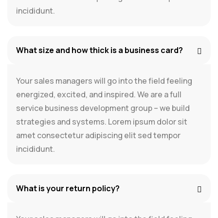
incididunt.
What size and how thick is a business card?
Your sales managers will go into the field feeling
energized, excited, and inspired. We are a full
service business development group – we build
strategies and systems. Lorem ipsum dolor sit
amet consectetur adipiscing elit sed tempor
incididunt.
What is your return policy?