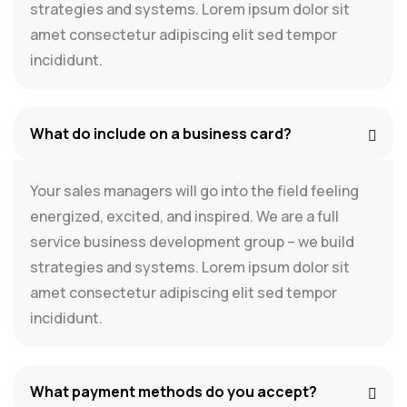
strategies and systems. Lorem ipsum dolor sit
amet consectetur adipiscing elit sed tempor
incididunt.
What do include on a business card?
Your sales managers will go into the field feeling
energized, excited, and inspired. We are a full
service business development group – we build
strategies and systems. Lorem ipsum dolor sit
amet consectetur adipiscing elit sed tempor
incididunt.
What payment methods do you accept?