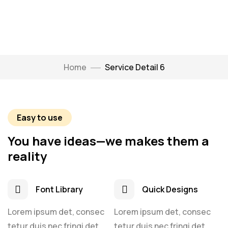
Home
Service Detail 6
Easy to use
You have ideas—we makes them a
reality
Font Library
Quick Designs
Lorem ipsum det, consec
Lorem ipsum det, consec
tetur duis nec fringi det,
tetur duis nec fringi det,