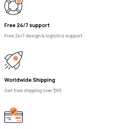
Free 24/7 support
Free 24/7 design & logistics support
Worldwide Shipping
Get free shipping over $65.