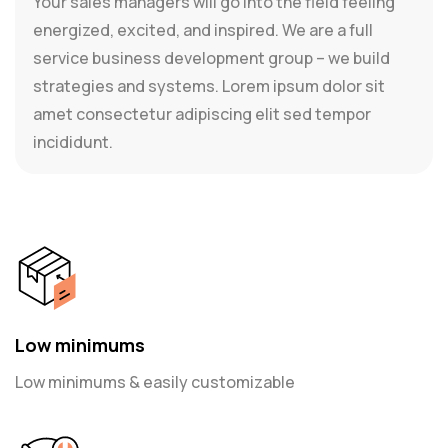
Your sales managers will go into the field feeling
energized, excited, and inspired. We are a full
service business development group – we build
strategies and systems. Lorem ipsum dolor sit
amet consectetur adipiscing elit sed tempor
incididunt.
Low minimums
Low minimums & easily customizable