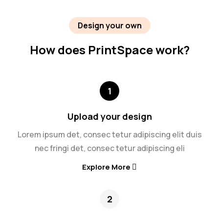
Design your own
How does PrintSpace work?
1
Upload your design
Lorem ipsum det, consec tetur adipiscing elit duis
nec fringi det, consec tetur adipiscing eli
Explore More
2