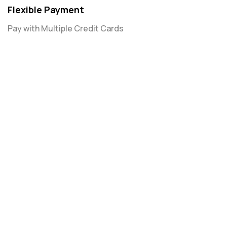
Flexible Payment
Pay with Multiple Credit Cards