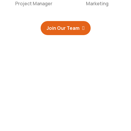
Project Manager
Marketing
Join Our Team