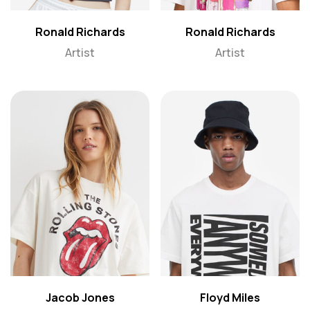
Ronald Richards
Ronald Richards
Artist
Artist
Jacob Jones
Floyd Miles