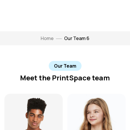
Home
Our Team 6
Our Team
Meet the PrintSpace team