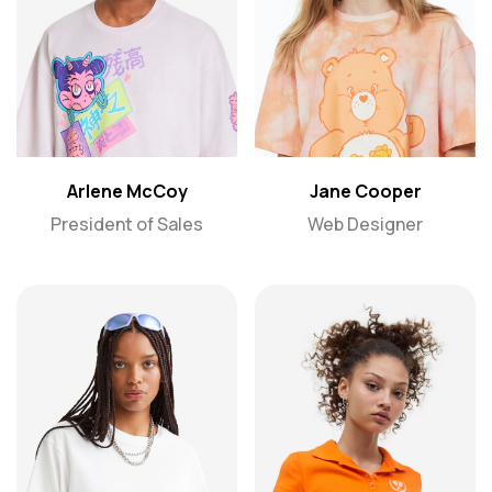
Arlene McCoy
Jane Cooper
President of Sales
Web Designer