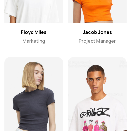
Floyd Miles
Jacob Jones
Marketing
Project Manager