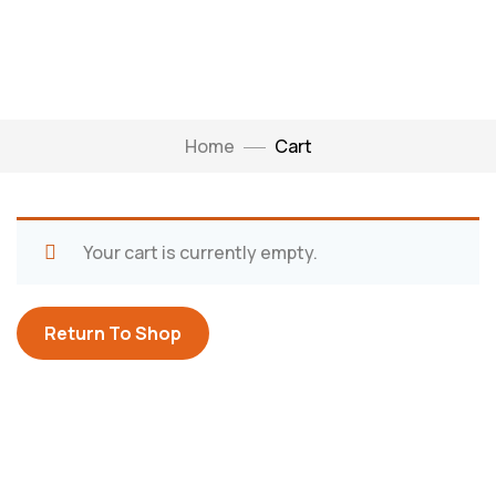
Home
Cart
Your cart is currently empty.
Return To Shop