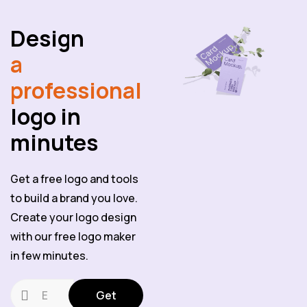
Design
a
professional
logo in
minutes
Get a free logo and tools
to build a brand you love.
Create your logo design
with our free logo maker
in few minutes.
Get